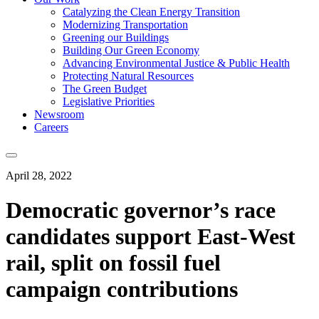
Catalyzing the Clean Energy Transition
Modernizing Transportation
Greening our Buildings
Building Our Green Economy
Advancing Environmental Justice & Public Health
Protecting Natural Resources
The Green Budget
Legislative Priorities
Newsroom
Careers
April 28, 2022
Democratic governor’s race
candidates support East-West
rail, split on fossil fuel
campaign contributions