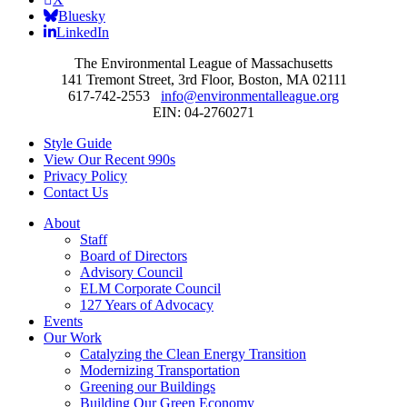
Bluesky
LinkedIn
The Environmental League of Massachusetts
141 Tremont Street, 3rd Floor, Boston, MA 02111
617-742-2553
info@environmentalleague.org
EIN: 04-2760271
Style Guide
View Our Recent 990s
Privacy Policy
Contact Us
About
Staff
Board of Directors
Advisory Council
ELM Corporate Council
127 Years of Advocacy
Events
Our Work
Catalyzing the Clean Energy Transition
Modernizing Transportation
Greening our Buildings
Building Our Green Economy