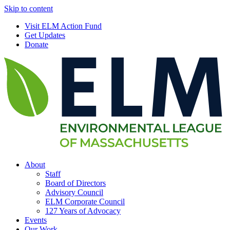
Skip to content
Visit ELM Action Fund
Get Updates
Donate
About
Staff
Board of Directors
Advisory Council
ELM Corporate Council
127 Years of Advocacy
Events
Our Work