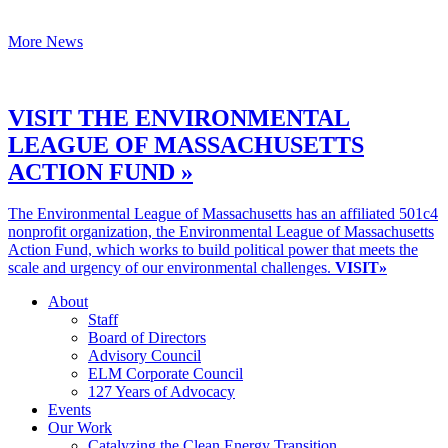
More News
VISIT THE ENVIRONMENTAL
LEAGUE OF MASSACHUSETTS
ACTION FUND »
The Environmental League of Massachusetts has an affiliated 501c4
nonprofit organization, the Environmental League of Massachusetts
Action Fund, which works to build political power that meets the
scale and urgency of our environmental challenges.
VISIT»
About
Staff
Board of Directors
Advisory Council
ELM Corporate Council
127 Years of Advocacy
Events
Our Work
Catalyzing the Clean Energy Transition