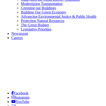
Modernizing Transportation
Greening our Buildings
Building Our Green Economy
Advancing Environmental Justice & Public Health
Protecting Natural Resources
The Green Budget
Legislative Priorities
Newsroom
Careers
Facebook
Instagram
YouTube
X