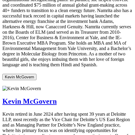
and coordinated $75 million of annual global grant-making across
40+ funders to transition to a clean energy future. Namrita also has a
successful track record in capital markets having launched the
alternative energy franchise at the investment bank Adams,
Harkness & Hill, now Canaccord Genuity. Namrita currently serves
on the Boards of ELM (and served as its Treasurer from 2010-
2016), Center for Business & Environment at Yale, and the IE-
Brown Executive MBA Program. She holds an MBA and MA of
Environmental Management from Yale University, and a Bachelor’s
degree in Molecular Biology from Princeton. As a mother of two
beautiful girls, she enjoys imbuing them with her love of foreign
language and is teaching them Hindi and Spanish.
Kevin McGovern
Kevin McGovern
Kevin retired in June 2024 after having spent 39 years at Deloitte
LLP, most recently as the Vice Chair for Deloitte’s US East Region
and as Managing Partner for Deloitte’s New England practice,
where his primary focus was on identifying opportunities for