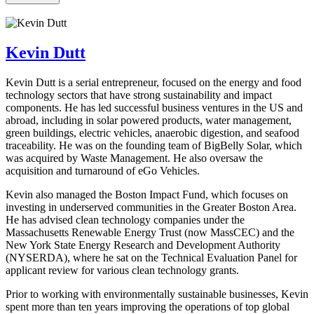
Kevin Dutt
Kevin Dutt is a serial entrepreneur, focused on the energy and food
technology sectors that have strong sustainability and impact
components. He has led successful business ventures in the US and
abroad, including in solar powered products, water management,
green buildings, electric vehicles, anaerobic digestion, and seafood
traceability. He was on the founding team of BigBelly Solar, which
was acquired by Waste Management. He also oversaw the
acquisition and turnaround of eGo Vehicles.
Kevin also managed the Boston Impact Fund, which focuses on
investing in underserved communities in the Greater Boston Area.
He has advised clean technology companies under the
Massachusetts Renewable Energy Trust (now MassCEC) and the
New York State Energy Research and Development Authority
(NYSERDA), where he sat on the Technical Evaluation Panel for
applicant review for various clean technology grants.
Prior to working with environmentally sustainable businesses, Kevin
spent more than ten years improving the operations of top global