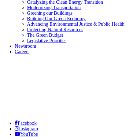
Catalyzing the Clean Energy Transition
Modernizing Transportation
Greening our Buildings
Building Our Green Economy
Advancing Environmental Justice & Public Health
Protecting Natural Resources
The Green Budget
Legislative Priorities
Newsroom
Careers
Facebook
Instagram
YouTube