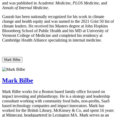
and was published in
Academic Medicine
,
PLOS Medicine
, and
Annals of Internal Medicine
.
Gaurab has been nationally recognized for his work in climate
change and health equity and was named to the 2021 Grist 50 list of
climate leaders. He received his Masters degree at John Hopkins
Bloomberg School of Public Health and his MD at University of
Vermont College of Medicine and completed his residency at
Cambridge Health Alliance specializing in internal medicine.
Mark Bilbe
Mark Bilbe
Mark Bilbe works for a Boston based family office focused on
impact investing and philanthropy. He is a strategy and leadership
consultant working with community food hubs, non-profits, SaaS
based technology companies and impact innovators. Mark has
worked for the British Library, McKinsey & Co, and spent 16 years
at Mimecast, headquartered in Lexington MA. Mark serves as an