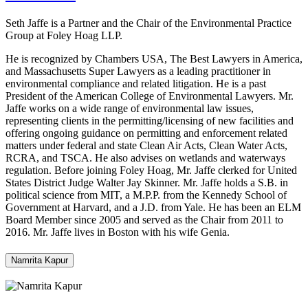
Seth Jaffe is a Partner and the Chair of the Environmental Practice
Group at Foley Hoag LLP.
He is recognized by Chambers USA, The Best Lawyers in America,
and Massachusetts Super Lawyers as a leading practitioner in
environmental compliance and related litigation. He is a past
President of the American College of Environmental Lawyers. Mr.
Jaffe works on a wide range of environmental law issues,
representing clients in the permitting/licensing of new facilities and
offering ongoing guidance on permitting and enforcement related
matters under federal and state Clean Air Acts, Clean Water Acts,
RCRA, and TSCA. He also advises on wetlands and waterways
regulation. Before joining Foley Hoag, Mr. Jaffe clerked for United
States District Judge Walter Jay Skinner. Mr. Jaffe holds a S.B. in
political science from MIT, a M.P.P. from the Kennedy School of
Government at Harvard, and a J.D. from Yale. He has been an ELM
Board Member since 2005 and served as the Chair from 2011 to
2016. Mr. Jaffe lives in Boston with his wife Genia.
Namrita Kapur