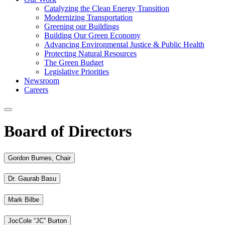
Catalyzing the Clean Energy Transition
Modernizing Transportation
Greening our Buildings
Building Our Green Economy
Advancing Environmental Justice & Public Health
Protecting Natural Resources
The Green Budget
Legislative Priorities
Newsroom
Careers
Board of Directors
Gordon Burnes, Chair
Dr. Gaurab Basu
Mark Bilbe
JocCole “JC” Burton