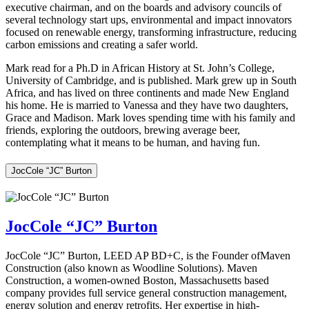
executive chairman, and on the boards and advisory councils of
several technology start ups, environmental and impact innovators
focused on renewable energy, transforming infrastructure, reducing
carbon emissions and creating a safer world.
Mark read for a Ph.D in African History at St. John’s College,
University of Cambridge, and is published. Mark grew up in South
Africa, and has lived on three continents and made New England
his home. He is married to Vanessa and they have two daughters,
Grace and Madison. Mark loves spending time with his family and
friends, exploring the outdoors, brewing average beer,
contemplating what it means to be human, and having fun.
JocCole “JC” Burton
JocCole “JC” Burton
JocCole “JC” Burton, LEED AP BD+C, is the Founder ofMaven
Construction (also known as Woodline Solutions). Maven
Construction, a women-owned Boston, Massachusetts based
company provides full service general construction management,
energy solution and energy retrofits. Her expertise in high-