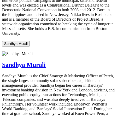
numerous
political campaigns at the municipal,
state
and federal
levels and was elected as a Congressional District Delegate to the
Democratic National Convention in both 2008 and 2012. Born in
the Philippines and raised in New Jersey, Nikko lives in Roslindale
and is a member of the Board of Directors of Project Bread, a
statewide organization committed to breaking the cycle of hunger in
Massachusetts. She holds a B.S. in communication from Boston
University.
Sandhya Murali
Sandhya Murali
Sandhya Murali is the Chief Strategy & Marketing Officer of Perch,
the single largest community solar subscriber acquisition and
management provider. Sandhya began her career in Barclays’
investment banking division in New York and London, advising and
executing public equity transactions for Technology, Media, and
Telecom companies, and was also deeply involved in Barclays
Philanthropy. Her volunteer work included Endeavor, Women’s
World Banking, and Barclays’ Social Innovation Fund. During her
time at graduate school, Sandhya worked at Buen Power Peru, a