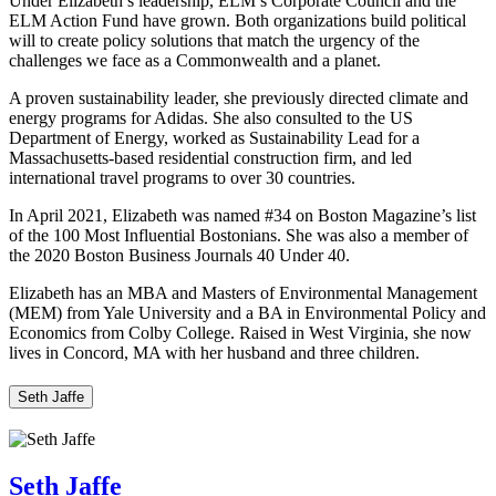
Under Elizabeth’s leadership, ELM’s Corporate Council and the
ELM Action Fund have grown. Both organizations build political
will to create policy solutions that match the urgency of the
challenges we face as a Commonwealth and a planet.
A proven sustainability leader, she previously directed climate and
energy programs for Adidas. She also consulted to the US
Department of Energy, worked as Sustainability Lead for a
Massachusetts-based residential construction firm, and led
international travel programs to over 30 countries.
In April 2021, Elizabeth was named #34 on Boston Magazine’s list
of the 100 Most Influential Bostonians. She was also a member of
the 2020 Boston Business Journals 40 Under 40.
Elizabeth has an MBA and Masters of Environmental Management
(MEM) from Yale University and a BA in Environmental Policy and
Economics from Colby College. Raised in West Virginia, she now
lives in Concord, MA with her husband and three children.
Seth Jaffe
Seth Jaffe