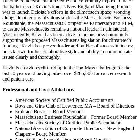
Deloitte to increase client revenue and community impact. One of
the hallmarks of Kevin’s time as New England Managing Partner
was to launch Deloitte’s efforts in the climatetech space, working
alongside other organizations such as the Massachusetts Business
Roundtable, the Massachusetts Competitive Partnership and ELM,
to assure Massachusetts remains a national leader in climatetech.
Most recently, Kevin has been active in the business community
supporting the proposed Massachusetts legislation for climatetech
funding. Kevin is a proven leader and builder of successful teams;
he is known for his collaborative style and ability to communicate
issues clearly and thoroughly.
Kevin is an avid cyclist, riding in the Pan Mass Challenge for the
last 20 years and having raised over $285,000 for cancer research
and patient care.
Professional and Civic Affiliations
American Society of Certified Public Accountants
Boys and Girls Club of Lawrence, MA – Board of Directors
Embrace Boston – Board Member
Massachusetts Business Roundtable – Former Board Member
Massachusetts Society of Certified Public Accountants
National Association of Corporate Directors – New England
Chapter – Board Member
New England Council – Former Board Member