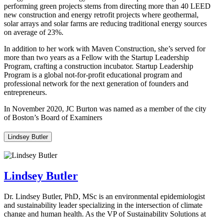
performing green projects stems from directing more than 40 LEED
new construction and energy retrofit projects where geothermal,
solar arrays and solar farms are reducing traditional energy sources
on average of 23%.
In addition to her work with Maven Construction, she’s served for
more than two years as a Fellow with the Startup Leadership
Program, crafting a construction incubator. Startup Leadership
Program is a global not-for-profit educational program and
professional network for the next generation of founders and
entrepreneurs.
In November 2020, JC Burton was named as a member of the city
of Boston’s Board of Examiners
Lindsey Butler
Lindsey Butler
Dr. Lindsey Butler, PhD, MSc is an environmental epidemiologist
and sustainability leader specializing in the intersection of climate
change and human health. As the VP of Sustainability Solutions at