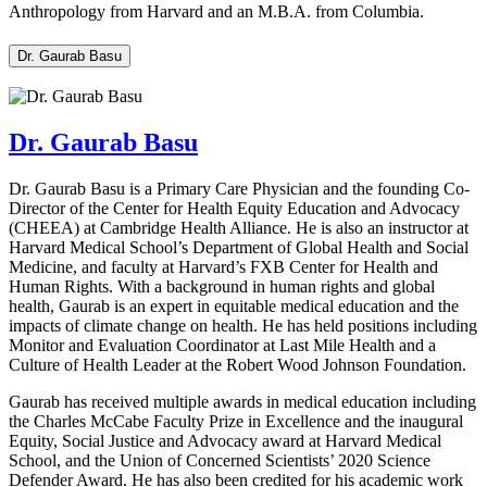
Anthropology from Harvard and an M.B.A. from Columbia.
Dr. Gaurab Basu
Dr. Gaurab Basu
Dr. Gaurab Basu is a Primary Care Physician and the founding Co-
Director of the Center for Health Equity Education and Advocacy
(CHEEA) at Cambridge Health Alliance. He is also an instructor at
Harvard Medical School’s Department of Global Health and Social
Medicine, and faculty at Harvard’s FXB Center for Health and
Human Rights. With a background in human rights and global
health, Gaurab is an expert in equitable medical education and the
impacts of climate change on health. He has held positions including
Monitor and Evaluation Coordinator at Last Mile Health and a
Culture of Health Leader at the Robert Wood Johnson Foundation.
Gaurab has received multiple awards in medical education including
the Charles McCabe Faculty Prize in Excellence and the inaugural
Equity, Social Justice and Advocacy award at Harvard Medical
School, and the Union of Concerned Scientists’ 2020 Science
Defender Award. He has also been credited for his academic work