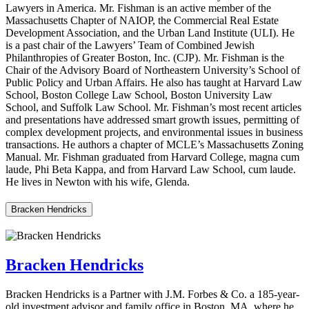
Lawyers in America. Mr. Fishman is an active member of the
Massachusetts Chapter of NAIOP, the Commercial Real Estate
Development Association, and the Urban Land Institute (ULI). He
is a past chair of the Lawyers’ Team of Combined Jewish
Philanthropies of Greater Boston, Inc. (CJP). Mr. Fishman is the
Chair of the Advisory Board of Northeastern University’s School of
Public Policy and Urban Affairs. He also has taught at Harvard Law
School, Boston College Law School, Boston University Law
School, and Suffolk Law School. Mr. Fishman’s most recent articles
and presentations have addressed smart growth issues, permitting of
complex development projects, and environmental issues in business
transactions. He authors a chapter of MCLE’s Massachusetts Zoning
Manual. Mr. Fishman graduated from Harvard College, magna cum
laude, Phi Beta Kappa, and from Harvard Law School, cum laude.
He lives in Newton with his wife, Glenda.
Bracken Hendricks
Bracken Hendricks
Bracken Hendricks is a Partner with J.M. Forbes & Co. a 185-year-
old investment advisor and family office in Boston, MA, where he