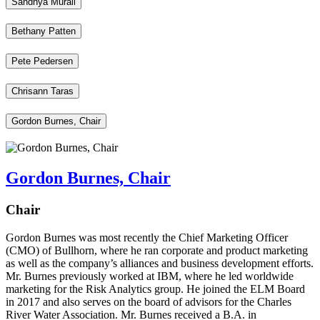
Sandhya Murali
Bethany Patten
Pete Pedersen
Chrisann Taras
Gordon Burnes, Chair
Gordon Burnes, Chair
Chair
Gordon Burnes was most recently the Chief Marketing Officer
(CMO) of Bullhorn, where he ran corporate and product marketing
as well as the company’s alliances and business development efforts.
Mr. Burnes previously worked at IBM, where he led worldwide
marketing for the Risk Analytics group. He joined the ELM Board
in 2017 and also serves on the board of advisors for the Charles
River Water Association. Mr. Burnes received a B.A. in