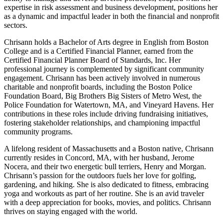
expertise in risk assessment and business development, positions her
as a dynamic and impactful leader in both the financial and nonprofit
sectors.
Chrisann holds a Bachelor of Arts degree in English from Boston
College and is a Certified Financial Planner, earned from the
Certified Financial Planner Board of Standards, Inc. Her
professional journey is complemented by significant community
engagement. Chrisann has been actively involved in numerous
charitable and nonprofit boards, including the Boston Police
Foundation Board, Big Brothers Big Sisters of Metro West, the
Police Foundation for Watertown, MA, and Vineyard Havens. Her
contributions in these roles include driving fundraising initiatives,
fostering stakeholder relationships, and championing impactful
community programs.
A lifelong resident of Massachusetts and a Boston native, Chrisann
currently resides in Concord, MA, with her husband, Jerome
Nocera, and their two energetic bull terriers, Henry and Morgan.
Chrisann’s passion for the outdoors fuels her love for golfing,
gardening, and hiking. She is also dedicated to fitness, embracing
yoga and workouts as part of her routine. She is an avid traveler
with a deep appreciation for books, movies, and politics. Chrisann
thrives on staying engaged with the world.