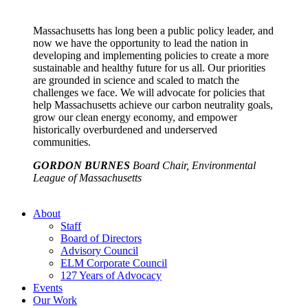
Massachusetts has long been a public policy leader, and
now we have the opportunity to lead the nation in
developing and implementing policies to create a more
sustainable and healthy future for us all. Our priorities
are grounded in science and scaled to match the
challenges we face. We will advocate for policies that
help Massachusetts achieve our carbon neutrality goals,
grow our clean energy economy, and empower
historically overburdened and underserved
communities.
GORDON BURNES
Board Chair, Environmental
League of Massachusetts
About
Staff
Board of Directors
Advisory Council
ELM Corporate Council
127 Years of Advocacy
Events
Our Work