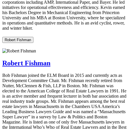
corporations including AMP, International Paper, and Bayer. He led
initiatives for operational effectiveness and efficiency. Kevin earned
his Bachelors Degree in Mechanical Engineering from Princeton
University and his MBA at Boston University, where he specialized
in operations and quantitative methods. He is an avid cyclist, rower,
and winter hiker.
Robert Fishman
Robert Fishman
Bob Fishman joined the ELM Board in 2015 and currently acts as
Development Committee Chair. Mr. Fishman recently retired from
Nutter, McClennen & Fish, LLP in Boston. Mr. Fishman was
elected to the American College of Real Estate Lawyers in 1991. He
is an active member and frequent lecturer in both bar association and
real industry trade groups. Mr. Fishman appears among the best real
estate lawyers in Massachusetts in the Chambers USA America’s
Leading Business Lawyers Guide and was named a “Massachusetts
Super Lawyer” in a survey by Law & Politics and Boston
Magazine. He is listed as one of only five Massachusetts lawyers in
the International Who’s Who of Real Estate Lawyers and in the Best