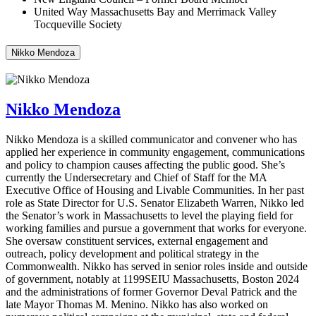
United Way Massachusetts Bay and Merrimack Valley
Tocqueville Society
Nikko Mendoza
Nikko Mendoza
Nikko Mendoza is a skilled communicator and convener who has
applied her experience in community engagement, communications
and policy to champion causes affecting the public good.
She’s
currently the Undersecretary and Chief of Staff for the MA
Executive Office of Housing and Livable Communities.
In her
past
role as State Director for U.S. Senator Elizabeth Warren, Nikko le
d
the Senator’s work in Massachusetts to level the playing field for
working families and pursue a government that works for everyone.
She overs
aw
constituent services, external engagement and
outreach, policy development and political strategy in the
Commonwealth.
Nikko
has
served in senior roles inside and outside
of government, notably at 1199SEIU Massachusetts, Boston 2024
and the administrations of former Governor Deval Patrick and the
late Mayor Thomas M. Menino. Nikko has also worked on