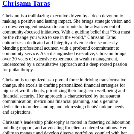
Chrisann Taras
Chrisann is a trailblazing executive driven by a deep devotion to
making a positive and lasting impact. She brings strategic vision and
an unwavering enthusiasm to contribute to the advancement of
community-focused initiatives. With a guiding belief that “You must
be the change you wish to see in the world,” Chrisann Taras
epitomizes a dedicated and integrity-driven leader, seamlessly
blending professional acumen with a profound commitment to
community service. As a distinguished executive, Chrisann brings
over 30 years of extensive experience in wealth management,
underscored by a consultative approach and a deep-rooted passion
for philanthropy.
Chrisann is recognized as a pivotal force in driving transformative
change, she excels in crafting personalized financial strategies for
high-net-worth clients, prioritizing their long-term well-being and
financial security. Her approach is characterized by transparent
communication, meticulous financial planning, and a genuine
dedication to understanding and addressing clients’ unique needs
and aspirations.
Chrisann’s leadership philosophy is rooted in fostering collaboration,
building rapport, and advocating for client-centered solutions. Her
ability to manage and develop diverse portfolios, coupled with her