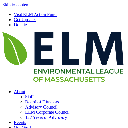
Skip to content
Visit ELM Action Fund
Get Updates
Donate
About
Staff
Board of Directors
Advisory Council
ELM Corporate Council
127 Years of Advocacy
Events
Our Work