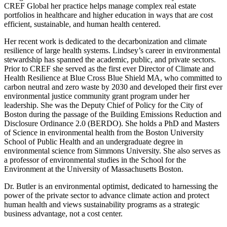
CREF Global her practice helps manage complex real estate
portfolios in healthcare and higher education in ways that are cost
efficient, sustainable, and human health centered.
Her recent work is dedicated to the decarbonization and climate
resilience of large health systems. Lindsey’s career in environmental
stewardship has spanned the academic, public, and private sectors.
Prior to CREF she served as the first ever Director of Climate and
Health Resilience at Blue Cross Blue Shield MA, who committed to
carbon neutral and zero waste by 2030 and developed their first ever
environmental justice community grant program under her
leadership. She was the Deputy Chief of Policy for the City of
Boston during the passage of the Building Emissions Reduction and
Disclosure Ordinance 2.0 (BERDO). She holds a PhD and Masters
of Science in environmental health from the Boston University
School of Public Health and an undergraduate degree in
environmental science from Simmons University. She also serves as
a professor of environmental studies in the School for the
Environment at the University of Massachusetts Boston.
Dr. Butler is an environmental optimist, dedicated to harnessing the
power of the private sector to advance climate action and protect
human health and views sustainability programs as a strategic
business advantage, not a cost center.