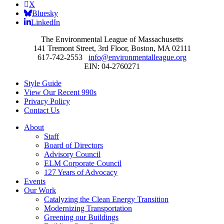
X
Bluesky
LinkedIn
The Environmental League of Massachusetts
141 Tremont Street, 3rd Floor, Boston, MA 02111
617-742-2553
info@environmentalleague.org
EIN: 04-2760271
Style Guide
View Our Recent 990s
Privacy Policy
Contact Us
About
Staff
Board of Directors
Advisory Council
ELM Corporate Council
127 Years of Advocacy
Events
Our Work
Catalyzing the Clean Energy Transition
Modernizing Transportation
Greening our Buildings