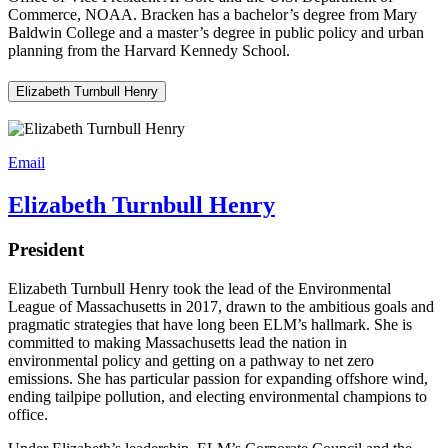
Commerce, NOAA. Bracken has a bachelor’s degree from Mary
Baldwin College and a master’s degree in public policy and urban
planning from the Harvard Kennedy School.
Elizabeth Turnbull Henry
Email
Elizabeth Turnbull Henry
President
Elizabeth Turnbull Henry took the lead of the Environmental
League of Massachusetts in 2017, drawn to the ambitious goals and
pragmatic strategies that have long been ELM’s hallmark. She is
committed to making Massachusetts lead the nation in
environmental policy and getting on a pathway to net zero
emissions. She has particular passion for expanding offshore wind,
ending tailpipe pollution, and electing environmental champions to
office.