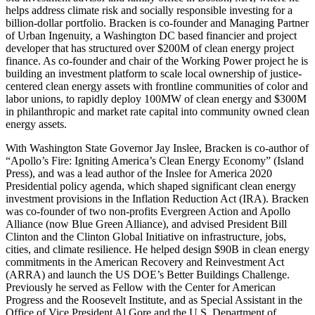
helps address climate risk and socially responsible investing for a
billion-dollar portfolio. Bracken is co-founder and Managing Partner
of Urban Ingenuity, a Washington DC based financier and project
developer that has structured over $200M of clean energy project
finance. As co-founder and chair of the Working Power project he is
building an investment platform to scale local ownership of justice-
centered clean energy assets with frontline communities of color and
labor unions, to rapidly deploy 100MW of clean energy and $300M
in philanthropic and market rate capital into community owned clean
energy assets.
With Washington State Governor Jay Inslee, Bracken is co-author of
“Apollo’s Fire: Igniting America’s Clean Energy Economy” (Island
Press), and was a lead author of the Inslee for America 2020
Presidential policy agenda, which shaped significant clean energy
investment provisions in the Inflation Reduction Act (IRA). Bracken
was co-founder of two non-profits Evergreen Action and Apollo
Alliance (now Blue Green Alliance), and advised President Bill
Clinton and the Clinton Global Initiative on infrastructure, jobs,
cities, and climate resilience. He helped design $90B in clean energy
commitments in the American Recovery and Reinvestment Act
(ARRA) and launch the US DOE’s Better Buildings Challenge.
Previously he served as Fellow with the Center for American
Progress and the Roosevelt Institute, and as Special Assistant in the
Office of Vice President Al Gore and the U.S. Department of