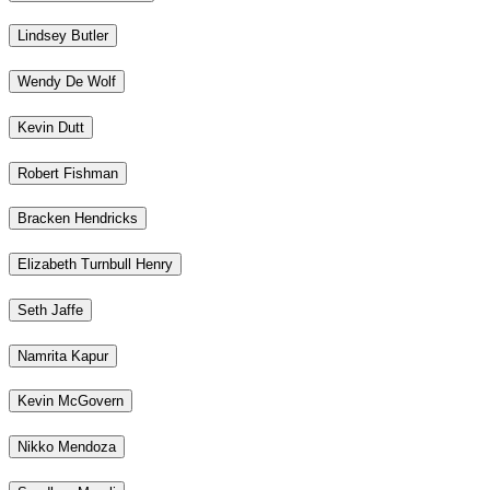
Lindsey Butler
Wendy De Wolf
Kevin Dutt
Robert Fishman
Bracken Hendricks
Elizabeth Turnbull Henry
Seth Jaffe
Namrita Kapur
Kevin McGovern
Nikko Mendoza