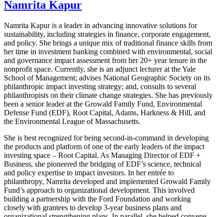
Namrita Kapur
Namrita Kapur is a leader in advancing innovative solutions for
sustainability, including strategies in finance, corporate engagement,
and policy. She brings a unique mix of traditional finance skills from
her time in investment banking combined with environmental, social
and governance impact assessment from her 20+ year tenure in the
nonprofit space. Currently, she is an adjunct lecturer at the Yale
School of Management; advises National Geographic Society on its
philanthropic impact investing strategy; and, consults to several
philanthropists on their climate change strategies. She has previously
been a senior leader at the Growald Family Fund, Environmental
Defense Fund (EDF), Root Capital, Adams, Harkness & Hill, and
the Environmental League of Massachusetts.
She is best recognized for being second-in-command in developing
the products and platform of one of the early leaders of the impact
investing space – Root Capital. As Managing Director of EDF +
Business, she pioneered the bridging of EDF’s science, technical
and policy expertise to impact investors. In her entrée to
philanthropy, Namrita developed and implemented Growald Family
Fund’s approach to organizational development. This involved
building a partnership with the Ford Foundation and working
closely with grantees to develop 3-year business plans and
organizational strengthening plans. In parallel, she helped convene