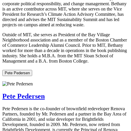
corporate political responsibility, and change management. Bethany
is an active contributor across MIT, where she serves on the Vice
President for Research’s Climate Action Advisory Committee, has
directed and advises the MIT Sustainability Summit and has led
projects on campus aimed at reducing waste.
Outside of MIT, she serves as President of the Bay Village
Neighborhood association and as a member of the Boston Chamber
of Commerce Leadership Alumni Council. Prior to MIT, Bethany
worked for more than a decade in operations in the book publishing
industry. She holds a M.B.A. from the MIT Sloan School of
Management and a B.A. from Boston College.
Pete Pedersen
Pete Pedersen
Pete Pedersen is the co-founder of brownfield redeveloper Renova
Partners, founded by Mr. Pedersen and a partner in the Bay Area of
California in 2001, and solar developer for Brightfields
Development, founded in 2009. Mr. Pedersen, now retired from
Brightfields Development, is currently the Principal of Renova