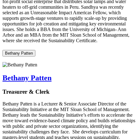
for-profit social enterprise that distributes solar lamps and water
heaters to off-grid communities in Peru. Sandhya was recently
selected as an Unreasonable Impact Americas Fellow, which
supports growth-stage ventures to rapidly scale-up by providing
opportunities for job creation and mitigating key environmental
issues. She holds a BBA from the University of Michigan- Ann
Arbor and an MBA from the MIT Sloan School of Management,
where she received the Sustainability Certificate.
Bethany Patten
Bethany Patten
Treasurer & Clerk
Bethany Patten is a Lecturer & Senior Associate Director of the
Sustainability Initiative at the MIT Sloan School of Management.
Bethany leads the Sustainability Initiative’s efforts to accelerate the
move toward evidence-based climate policy and builds relationships
with public and private sector organizations, identifying the
sustainability challenges they face. She develops curriculum for
masters-level students and teaches sessions on sustainability,