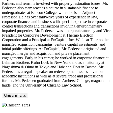
Partners and remains involved with property restoration issues. Mr.
Pedersen also team teaches a course in sustainable finance to
undergraduates at Babson College, where he is an Adjunct
Professor. He has over thirty-five years of experience in law,
corporate finance, and business with special expertise in corporate
control transactions and transactions involving environmentally
impaired properties. Mr. Pedersen was a corporate attorney and Vice
President for Corporate Development at Thermo Electron
Corporation and a Principal at EnCapital, Inc. While at Thermo, he
managed acquisition campaigns, venture capital investments, and
initial public offerings. At EnCapital, Mr. Pedersen originated and
managed merger and acquisition and private placement
engagements. Early in his career, he worked in corporate finance at
Lehman Brothers Kuhn Loeb in New York and as an attorney at
Nagashima & Ohno in Tokyo and Hale and Dorr in Boston. Mr.
Pedersen is a regular speaker on redevelopment issues at various
academic institutions as well as at several trade and professional
forums. Mr. Pedersen graduated from Amherst College, magna cum
laude, and the University of Chicago Law School.
Chrisann Taras