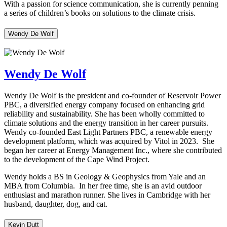
With a passion for science communication, she is currently penning
a series of children’s books on solutions to the climate crisis.
Wendy De Wolf
Wendy De Wolf
Wendy De Wolf is the president and co-founder of Reservoir Power
PBC, a diversified energy company focused on enhancing grid
reliability and sustainability. She has been wholly committed to
climate solutions and the energy transition in her career pursuits.
Wendy co-founded East Light Partners PBC, a renewable energy
development platform, which was acquired by Vitol in 2023. She
began her career at Energy Management Inc., where she contributed
to the development of the Cape Wind Project.
Wendy holds a BS in Geology & Geophysics from Yale and an
MBA from Columbia. In her free time, she is an avid outdoor
enthusiast and marathon runner. She lives in Cambridge with her
husband, daughter, dog, and cat.
Kevin Dutt