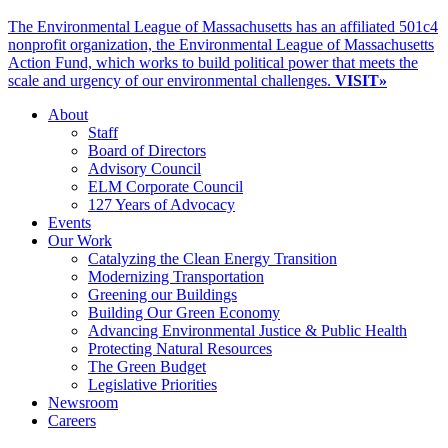
The Environmental League of Massachusetts has an affiliated 501c4
nonprofit organization, the Environmental League of Massachusetts
Action Fund, which works to build political power that meets the
scale and urgency of our environmental challenges.
VISIT»
About
Staff
Board of Directors
Advisory Council
ELM Corporate Council
127 Years of Advocacy
Events
Our Work
Catalyzing the Clean Energy Transition
Modernizing Transportation
Greening our Buildings
Building Our Green Economy
Advancing Environmental Justice & Public Health
Protecting Natural Resources
The Green Budget
Legislative Priorities
Newsroom
Careers