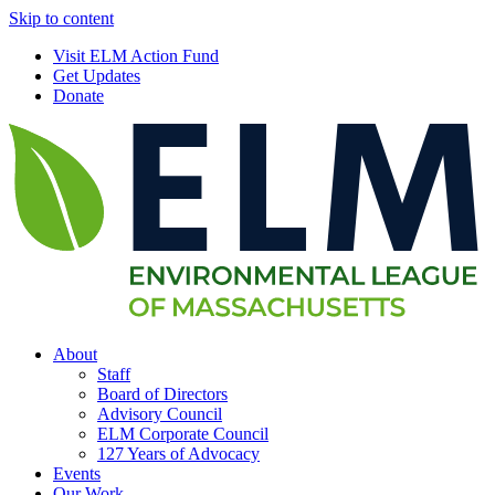
Skip to content
Visit ELM Action Fund
Get Updates
Donate
About
Staff
Board of Directors
Advisory Council
ELM Corporate Council
127 Years of Advocacy
Events
Our Work