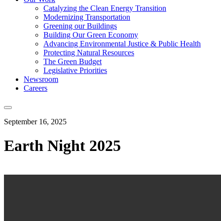
Catalyzing the Clean Energy Transition
Modernizing Transportation
Greening our Buildings
Building Our Green Economy
Advancing Environmental Justice & Public Health
Protecting Natural Resources
The Green Budget
Legislative Priorities
Newsroom
Careers
September 16, 2025
Earth Night 2025