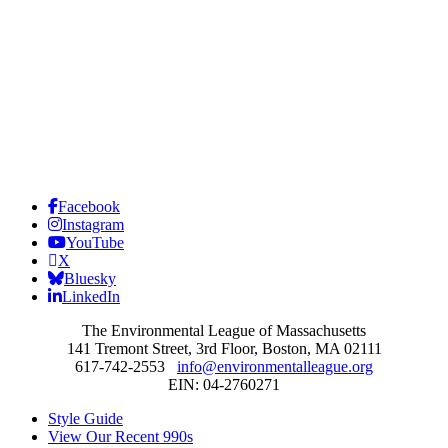
Facebook
Instagram
YouTube
X
Bluesky
LinkedIn
The Environmental League of Massachusetts
141 Tremont Street, 3rd Floor, Boston, MA 02111
617-742-2553
info@environmentalleague.org
EIN: 04-2760271
Style Guide
View Our Recent 990s