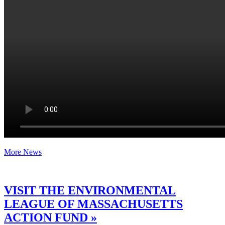
More News
VISIT THE ENVIRONMENTAL
LEAGUE OF MASSACHUSETTS
ACTION FUND »