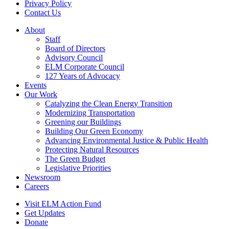
Privacy Policy
Contact Us
About
Staff
Board of Directors
Advisory Council
ELM Corporate Council
127 Years of Advocacy
Events
Our Work
Catalyzing the Clean Energy Transition
Modernizing Transportation
Greening our Buildings
Building Our Green Economy
Advancing Environmental Justice & Public Health
Protecting Natural Resources
The Green Budget
Legislative Priorities
Newsroom
Careers
Visit ELM Action Fund
Get Updates
Donate