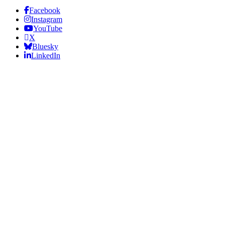
Facebook
Instagram
YouTube
X
Bluesky
LinkedIn