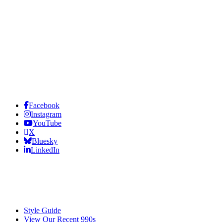
Facebook
Instagram
YouTube
X
Bluesky
LinkedIn
Style Guide
View Our Recent 990s