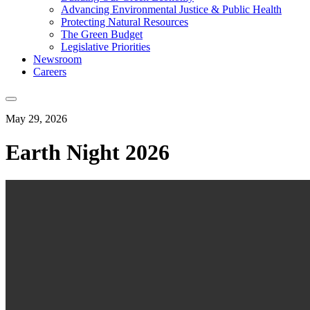
Advancing Environmental Justice & Public Health
Protecting Natural Resources
The Green Budget
Legislative Priorities
Newsroom
Careers
May 29, 2026
Earth Night 2026