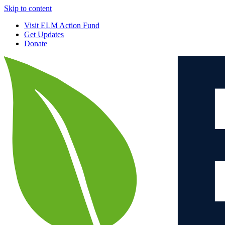
Skip to content
Visit ELM Action Fund
Get Updates
Donate