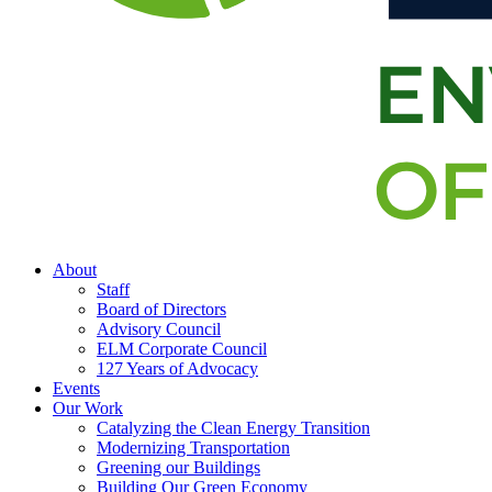
About
Staff
Board of Directors
Advisory Council
ELM Corporate Council
127 Years of Advocacy
Events
Our Work
Catalyzing the Clean Energy Transition
Modernizing Transportation
Greening our Buildings
Building Our Green Economy