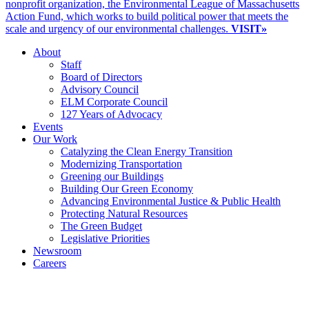
nonprofit organization, the Environmental League of Massachusetts
Action Fund, which works to build political power that meets the
scale and urgency of our environmental challenges.
VISIT»
About
Staff
Board of Directors
Advisory Council
ELM Corporate Council
127 Years of Advocacy
Events
Our Work
Catalyzing the Clean Energy Transition
Modernizing Transportation
Greening our Buildings
Building Our Green Economy
Advancing Environmental Justice & Public Health
Protecting Natural Resources
The Green Budget
Legislative Priorities
Newsroom
Careers