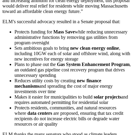
and increasing ambition for clean energy deployment, this proposal
would deliver real relief for residents while moving Massachusetts
toward an affordable clean energy future.”
ELM’s successful advocacy resulted in a Senate proposal that:
Protects funding for
Mass Save
while reducing unnecessary
administrative functions by removing gas utilities from
program oversight
Sets ambitious goals to bring
new clean energy online
,
including 10GW each of solar and offshore wind, along with
new incentives for energy storage
Plans to phase out the
Gas System Enhancement Program
,
an outdated gas pipeline cost recovery program that drives
unnecessary spending
Reduces utility costs by creating
new finance
mechanisms
and spreading the cost of major energy
investments over time
Makes it easier for municipalities to build
solar projects
and
requires automated permitting for residential solar
Protects residents, communities, and natural resources
where
data centers
are proposed, ensuring that tax credit
recipients do not increase electric bills or degrade water
resources or air quality
ELM thanks the many senators who stood as climate leaders