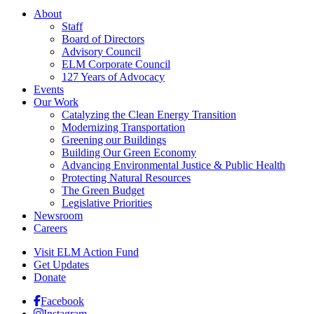
About
Staff
Board of Directors
Advisory Council
ELM Corporate Council
127 Years of Advocacy
Events
Our Work
Catalyzing the Clean Energy Transition
Modernizing Transportation
Greening our Buildings
Building Our Green Economy
Advancing Environmental Justice & Public Health
Protecting Natural Resources
The Green Budget
Legislative Priorities
Newsroom
Careers
Visit ELM Action Fund
Get Updates
Donate
Facebook
Instagram