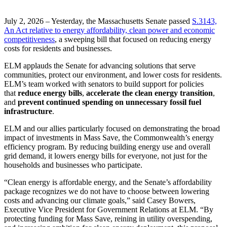
July 2, 2026 – Yesterday, the Massachusetts Senate passed
S.3143,
An Act relative to energy affordability, clean power and economic
competitiveness
, a sweeping bill that focused on reducing energy
costs for residents and businesses.
ELM applauds the Senate for advancing solutions that serve
communities, protect our environment, and lower costs for residents.
ELM’s team worked with senators to build support for policies
that
reduce energy bills
,
accelerate the clean energy transition
,
and
prevent continued spending on unnecessary fossil fuel
infrastructure
.
ELM and our allies particularly focused on demonstrating the broad
impact of investments in Mass Save, the Commonwealth’s energy
efficiency program. By reducing building energy use and overall
grid demand, it lowers energy bills for everyone, not just for the
households and businesses who participate.
“Clean energy is affordable energy, and the Senate’s affordability
package recognizes we do not have to choose between lowering
costs and advancing our climate goals,” said Casey Bowers,
Executive Vice President for Government Relations at ELM. “By
protecting funding for Mass Save, reining in utility overspending,