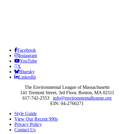
Facebook
Instagram
YouTube
X
Bluesky
LinkedIn
The Environmental League of Massachusetts
141 Tremont Street, 3rd Floor, Boston, MA 02111
617-742-2553
info@environmentalleague.org
EIN: 04-2760271
Style Guide
View Our Recent 990s
Privacy Policy
Contact Us