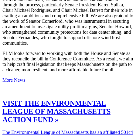
through the process, particularly Senate President Karen Spilka,
Chair Michael Rodrigues, and Chair Michael Barrett for their role in
crafting an ambitious and comprehensive bill. We are also grateful to
the work of Senator Comerford, who was instrumental in securing
an amendment to investigate utility profit margins, Senator Howard,
who strengthened community protections for data center siting, and
Senator Fernandes, who fought to support offshore wind host
communities.
ELM looks forward to working with both the House and Senate as
they reconcile the bill in Conference Committee. As a result, we aim
to help craft final legislation that keeps Massachusetts on the path to
a cleaner, more resilient, and more affordable future for all.
More News
VISIT THE ENVIRONMENTAL
LEAGUE OF MASSACHUSETTS
ACTION FUND »
The Environmental League of Massachusetts has an affiliated 501c4