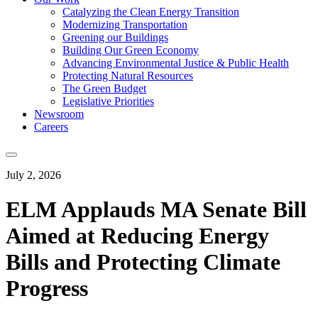
Catalyzing the Clean Energy Transition
Modernizing Transportation
Greening our Buildings
Building Our Green Economy
Advancing Environmental Justice & Public Health
Protecting Natural Resources
The Green Budget
Legislative Priorities
Newsroom
Careers
July 2, 2026
ELM Applauds MA Senate Bill
Aimed at Reducing Energy
Bills and Protecting Climate
Progress