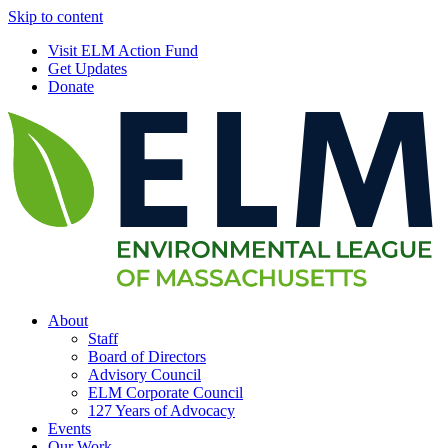
Skip to content
Visit ELM Action Fund
Get Updates
Donate
About
Staff
Board of Directors
Advisory Council
ELM Corporate Council
127 Years of Advocacy
Events
Our Work