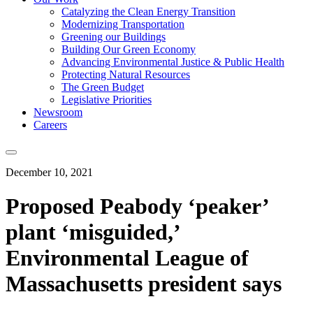
Catalyzing the Clean Energy Transition
Modernizing Transportation
Greening our Buildings
Building Our Green Economy
Advancing Environmental Justice & Public Health
Protecting Natural Resources
The Green Budget
Legislative Priorities
Newsroom
Careers
December 10, 2021
Proposed Peabody ‘peaker’
plant ‘misguided,’
Environmental League of
Massachusetts president says