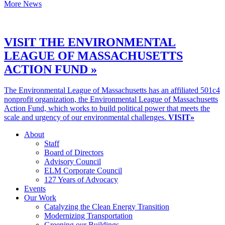
More News
VISIT THE ENVIRONMENTAL
LEAGUE OF MASSACHUSETTS
ACTION FUND »
The Environmental League of Massachusetts has an affiliated 501c4
nonprofit organization, the Environmental League of Massachusetts
Action Fund, which works to build political power that meets the
scale and urgency of our environmental challenges.
VISIT»
About
Staff
Board of Directors
Advisory Council
ELM Corporate Council
127 Years of Advocacy
Events
Our Work
Catalyzing the Clean Energy Transition
Modernizing Transportation
Greening our Buildings