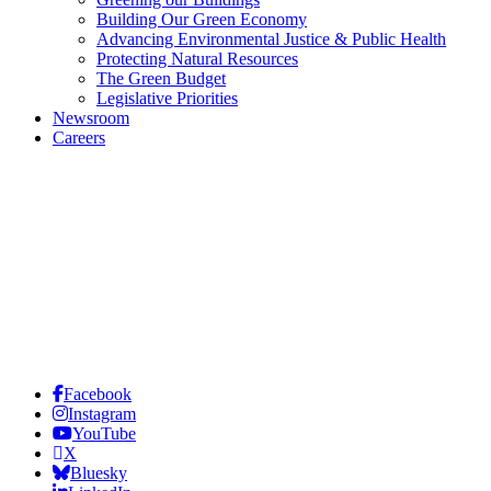
Building Our Green Economy
Advancing Environmental Justice & Public Health
Protecting Natural Resources
The Green Budget
Legislative Priorities
Newsroom
Careers
Facebook
Instagram
YouTube
X
Bluesky