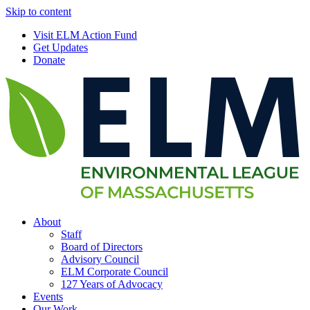
Skip to content
Visit ELM Action Fund
Get Updates
Donate
About
Staff
Board of Directors
Advisory Council
ELM Corporate Council
127 Years of Advocacy
Events
Our Work