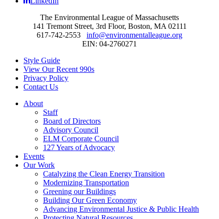
LinkedIn
The Environmental League of Massachusetts
141 Tremont Street, 3rd Floor, Boston, MA 02111
617-742-2553
info@environmentalleague.org
EIN: 04-2760271
Style Guide
View Our Recent 990s
Privacy Policy
Contact Us
About
Staff
Board of Directors
Advisory Council
ELM Corporate Council
127 Years of Advocacy
Events
Our Work
Catalyzing the Clean Energy Transition
Modernizing Transportation
Greening our Buildings
Building Our Green Economy
Advancing Environmental Justice & Public Health
Protecting Natural Resources