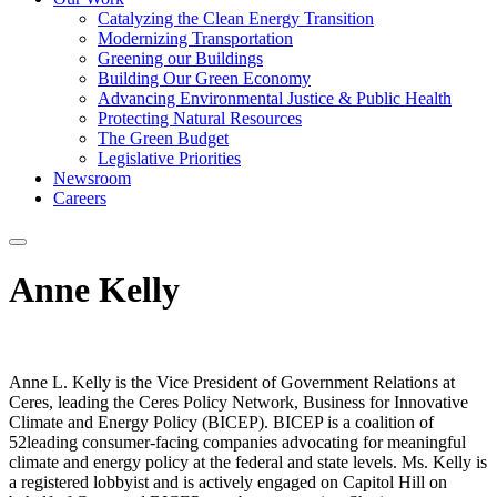
Catalyzing the Clean Energy Transition
Modernizing Transportation
Greening our Buildings
Building Our Green Economy
Advancing Environmental Justice & Public Health
Protecting Natural Resources
The Green Budget
Legislative Priorities
Newsroom
Careers
Anne Kelly
Anne L. Kelly is the Vice President of Government Relations at
Ceres, leading the Ceres Policy Network, Business for Innovative
Climate and Energy Policy (BICEP). BICEP is a coalition of
52leading consumer-facing companies advocating for meaningful
climate and energy policy at the federal and state levels. Ms. Kelly is
a registered lobbyist and is actively engaged on Capitol Hill on