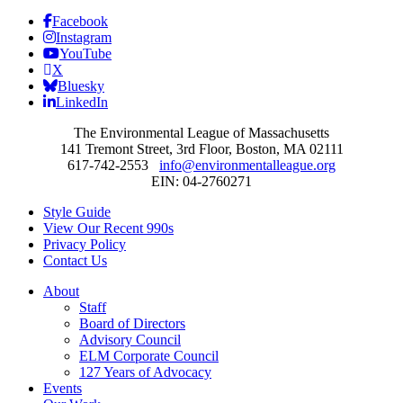
Facebook
Instagram
YouTube
X
Bluesky
LinkedIn
The Environmental League of Massachusetts
141 Tremont Street, 3rd Floor, Boston, MA 02111
617-742-2553
info@environmentalleague.org
EIN: 04-2760271
Style Guide
View Our Recent 990s
Privacy Policy
Contact Us
About
Staff
Board of Directors
Advisory Council
ELM Corporate Council
127 Years of Advocacy
Events