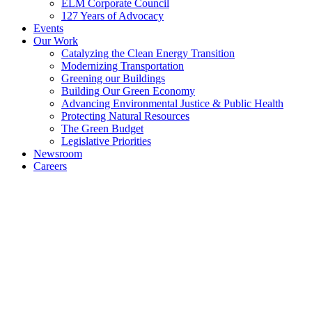
ELM Corporate Council
127 Years of Advocacy
Events
Our Work
Catalyzing the Clean Energy Transition
Modernizing Transportation
Greening our Buildings
Building Our Green Economy
Advancing Environmental Justice & Public Health
Protecting Natural Resources
The Green Budget
Legislative Priorities
Newsroom
Careers