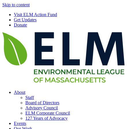
Skip to content
Visit ELM Action Fund
Get Updates
Donate
About
Staff
Board of Directors
Advisory Council
ELM Corporate Council
127 Years of Advocacy
Events
Our Work