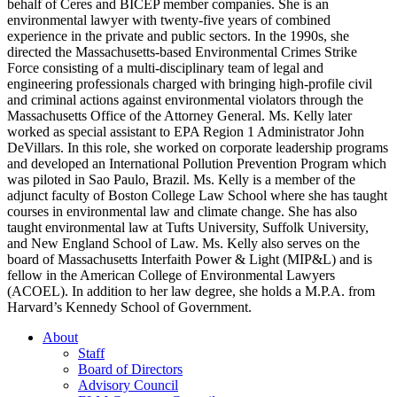
behalf of Ceres and BICEP member companies. She is an
environmental lawyer with twenty-five years of combined
experience in the private and public sectors. In the 1990s, she
directed the Massachusetts-based Environmental Crimes Strike
Force consisting of a multi-disciplinary team of legal and
engineering professionals charged with bringing high-profile civil
and criminal actions against environmental violators through the
Massachusetts Office of the Attorney General. Ms. Kelly later
worked as special assistant to EPA Region 1 Administrator John
DeVillars. In this role, she worked on corporate leadership programs
and developed an International Pollution Prevention Program which
was piloted in Sao Paulo, Brazil. Ms. Kelly is a member of the
adjunct faculty of Boston College Law School where she has taught
courses in environmental law and climate change. She has also
taught environmental law at Tufts University, Suffolk University,
and New England School of Law. Ms. Kelly also serves on the
board of Massachusetts Interfaith Power & Light (MIP&L) and is
fellow in the American College of Environmental Lawyers
(ACOEL). In addition to her law degree, she holds a M.P.A. from
Harvard’s Kennedy School of Government.
About
Staff
Board of Directors
Advisory Council