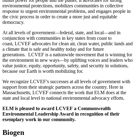
builds power for people and the planet. It advocates for strong
environmental protections, mobilizes communities in collective
response to urgent environmental problems, and engages people in
the civic process in order to create a more just and equitable
democracy.
At all levels of government—federal, state, and local—and in
conjunction with communities in key states from coast to
coast, LCVEF advocates for clean air, clean water, public lands and
a climate that is safe and healthy today and for future
generations. LCVEF is a nationwide movement that is winning for
the environment in new ways—by uplifting voices and leaders who
value justice, equity, opportunity, safety, and security in solutions,
because our Earth is worth mobilizing for.
We recognize LCVEF’s successes at all levels of government with
support from their strategic partners across the country. Here in
Massachusetts, LCVEF connects the work that ELM does at the
state and local level to national environmental advocacy efforts.
ELM is pleased to award LCVEF a Commonwealth
Environmental Leadership Award in recognition of their
exemplary work in our community.
Biogen