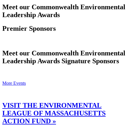
Meet our Commonwealth Environmental
Leadership Awards
Premier Sponsors
Meet our Commonwealth Environmental
Leadership Awards Signature Sponsors
More Events
VISIT THE ENVIRONMENTAL
LEAGUE OF MASSACHUSETTS
ACTION FUND »