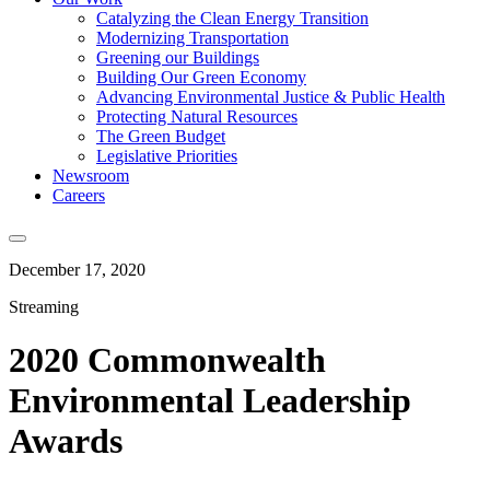
Catalyzing the Clean Energy Transition
Modernizing Transportation
Greening our Buildings
Building Our Green Economy
Advancing Environmental Justice & Public Health
Protecting Natural Resources
The Green Budget
Legislative Priorities
Newsroom
Careers
December 17, 2020
Streaming
2020 Commonwealth
Environmental Leadership
Awards