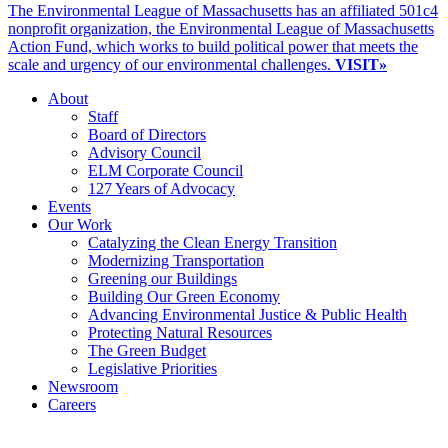
The Environmental League of Massachusetts has an affiliated 501c4
nonprofit organization, the Environmental League of Massachusetts
Action Fund, which works to build political power that meets the
scale and urgency of our environmental challenges.
VISIT»
About
Staff
Board of Directors
Advisory Council
ELM Corporate Council
127 Years of Advocacy
Events
Our Work
Catalyzing the Clean Energy Transition
Modernizing Transportation
Greening our Buildings
Building Our Green Economy
Advancing Environmental Justice & Public Health
Protecting Natural Resources
The Green Budget
Legislative Priorities
Newsroom
Careers