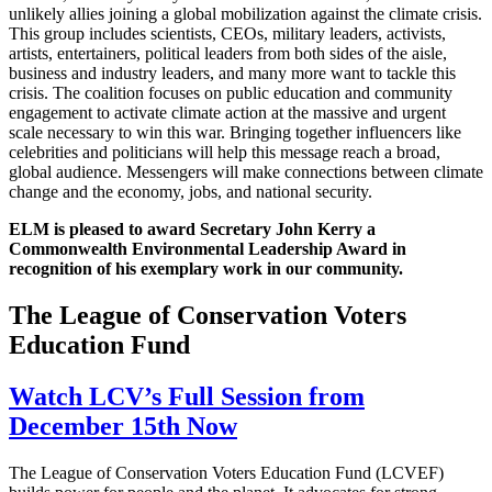
unlikely allies joining a global mobilization against the climate crisis.
This group includes scientists, CEOs, military leaders, activists,
artists, entertainers, political leaders from both sides of the aisle,
business and industry leaders, and many more want to tackle this
crisis. The coalition focuses on public education and community
engagement to activate climate action at the massive and urgent
scale necessary to win this war. Bringing together influencers like
celebrities and politicians will help this message reach a broad,
global audience. Messengers will make connections between climate
change and the economy, jobs, and national security.
ELM is pleased to award Secretary John Kerry a
Commonwealth Environmental Leadership Award in
recognition of his exemplary work in our community.
The League of Conservation Voters
Education Fund
Watch LCV’s Full Session from
December 15th Now
The League of Conservation Voters Education Fund (LCVEF)