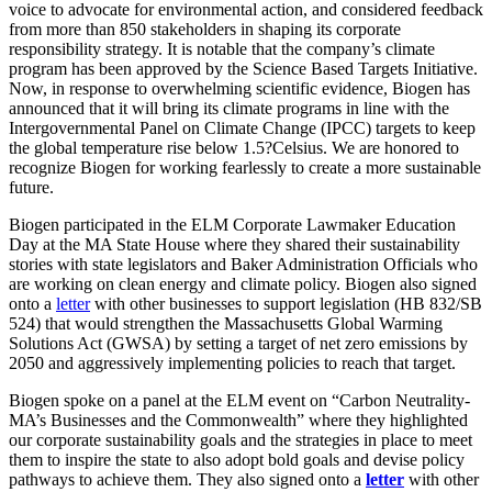
voice to advocate for environmental action, and considered feedback
from more than 850 stakeholders in shaping its corporate
responsibility strategy. It is notable that the company’s climate
program has been approved by the Science Based Targets Initiative.
Now, in response to overwhelming scientific evidence, Biogen has
announced that it will bring its climate programs in line with the
Intergovernmental Panel on Climate Change (IPCC) targets to keep
the global temperature rise below 1.5?Celsius. We are honored to
recognize Biogen for working fearlessly to create a more sustainable
future.
Biogen participated in the ELM Corporate Lawmaker Education
Day at the MA State House where they shared their sustainability
stories with state legislators and Baker Administration Officials who
are working on clean energy and climate policy. Biogen also signed
onto a
letter
with other businesses to support legislation (HB 832/SB
524) that would strengthen the Massachusetts Global Warming
Solutions Act (GWSA) by setting a target of net zero emissions by
2050 and aggressively implementing policies to reach that target.
Biogen spoke on a panel at the ELM event on “Carbon Neutrality-
MA’s Businesses and the Commonwealth” where they highlighted
our corporate sustainability goals and the strategies in place to meet
them to inspire the state to also adopt bold goals and devise policy
pathways to achieve them. They also signed onto a
letter
with other