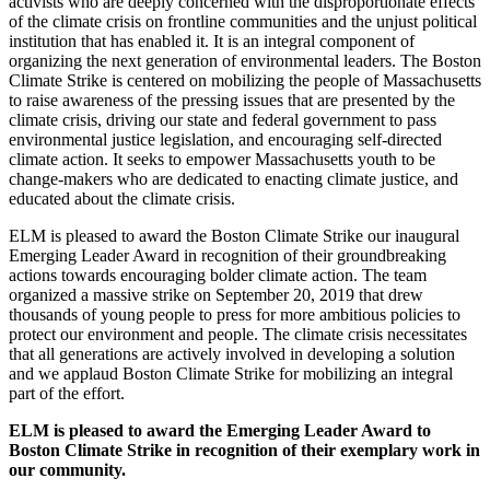
activists who are deeply concerned with the disproportionate effects
of the climate crisis on frontline communities and the unjust political
institution that has enabled it. It is an integral component of
organizing the next generation of environmental leaders. The Boston
Climate Strike is centered on mobilizing the people of Massachusetts
to raise awareness of the pressing issues that are presented by the
climate crisis, driving our state and federal government to pass
environmental justice legislation, and encouraging self-directed
climate action. It seeks to empower Massachusetts youth to be
change-makers who are dedicated to enacting climate justice, and
educated about the climate crisis.
ELM is pleased to award the Boston Climate Strike our inaugural
Emerging Leader Award in recognition of their groundbreaking
actions towards encouraging bolder climate action. The team
organized a massive strike on September 20, 2019 that drew
thousands of young people to press for more ambitious policies to
protect our environment and people. The climate crisis necessitates
that all generations are actively involved in developing a solution
and we applaud Boston Climate Strike for mobilizing an integral
part of the effort.
ELM is pleased to award the Emerging Leader Award to
Boston Climate Strike in recognition of their exemplary work in
our community.