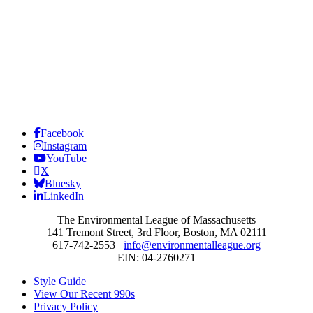
Facebook
Instagram
YouTube
X
Bluesky
LinkedIn
The Environmental League of Massachusetts
141 Tremont Street, 3rd Floor, Boston, MA 02111
617-742-2553
info@environmentalleague.org
EIN: 04-2760271
Style Guide
View Our Recent 990s
Privacy Policy