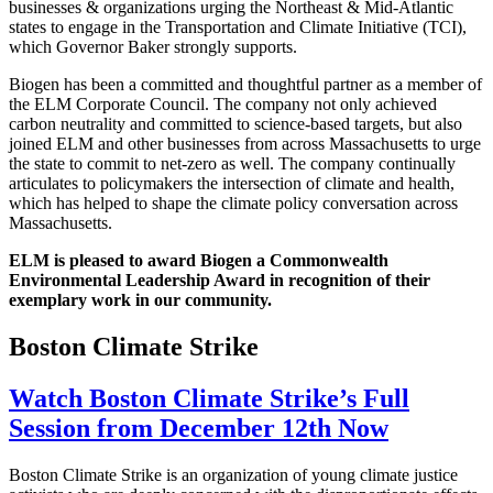
businesses & organizations urging the Northeast & Mid-Atlantic
states to engage in the Transportation and Climate Initiative (TCI),
which Governor Baker strongly supports.
Biogen has been a committed and thoughtful partner as a member of
the ELM Corporate Council. The company not only achieved
carbon neutrality and committed to science-based targets, but also
joined ELM and other businesses from across Massachusetts to urge
the state to commit to net-zero as well. The company continually
articulates to policymakers the intersection of climate and health,
which has helped to shape the climate policy conversation across
Massachusetts.
ELM is pleased to award Biogen a Commonwealth
Environmental Leadership Award in recognition of their
exemplary work in our community.
Boston Climate Strike
Watch Boston Climate Strike’s Full
Session from December 12th Now
Boston Climate Strike is an organization of young climate justice