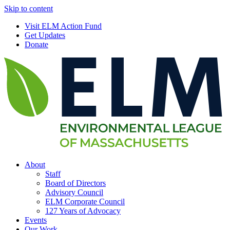
Skip to content
Visit ELM Action Fund
Get Updates
Donate
About
Staff
Board of Directors
Advisory Council
ELM Corporate Council
127 Years of Advocacy
Events
Our Work