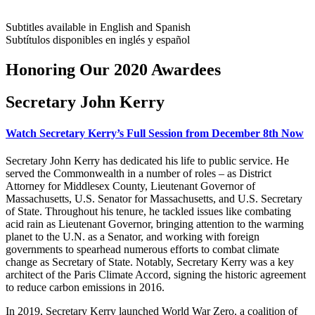
Subtitles available in English and Spanish
Subtítulos disponibles en inglés y español
Honoring Our 2020 Awardees
Secretary John Kerry
Watch Secretary Kerry’s Full Session from December 8th Now
Secretary John Kerry has dedicated his life to public service. He
served the Commonwealth in a number of roles – as District
Attorney for Middlesex County, Lieutenant Governor of
Massachusetts, U.S. Senator for Massachusetts, and U.S. Secretary
of State. Throughout his tenure, he tackled issues like combating
acid rain as Lieutenant Governor, bringing attention to the warming
planet to the U.N. as a Senator, and working with foreign
governments to spearhead numerous efforts to combat climate
change as Secretary of State. Notably, Secretary Kerry was a key
architect of the Paris Climate Accord, signing the historic agreement
to reduce carbon emissions in 2016.
In 2019, Secretary Kerry launched World War Zero, a coalition of