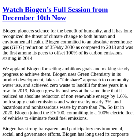
Watch Biogen’s Full Session from
December 10th Now
Biogen pioneers science for the benefit of humanity, and it has long
recognized the threat of climate change to both human and
environmental health. Biogen committed to an absolute greenhouse
gas (GHG) reduction of 35%by 2030 as compared to 2013 and was
the first among its peers to offset 100% of its carbon emissions,
starting in 2014.
We applaud Biogen for setting ambitious goals and making steady
progress to achieve them. Biogen uses Green Chemistry in its
product development, takes a “fair share” approach to community
water use, and achieved zero waste to landfill for three years in a
row. In 2019, Biogen grew its business at the same time that it
realized an absolute reduction of non-renewable energy by 1.6%,
both supply chain emissions and water use by nearly 3%, and
hazardous and nonhazardous waste by more than 7%. So far in
2020, Biogen joined the EV100, committing to a 100% electric fleet
of vehicles to eliminate fossil fuel emissions.
Biogen has strong transparent and participatory environmental,
social, and governance efforts. Biogen has long used its corporate