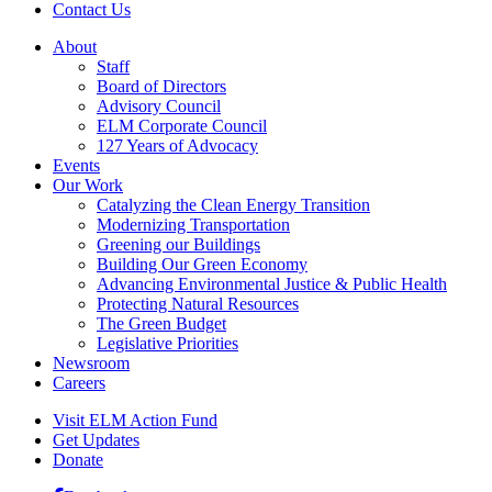
Contact Us
About
Staff
Board of Directors
Advisory Council
ELM Corporate Council
127 Years of Advocacy
Events
Our Work
Catalyzing the Clean Energy Transition
Modernizing Transportation
Greening our Buildings
Building Our Green Economy
Advancing Environmental Justice & Public Health
Protecting Natural Resources
The Green Budget
Legislative Priorities
Newsroom
Careers
Visit ELM Action Fund
Get Updates
Donate