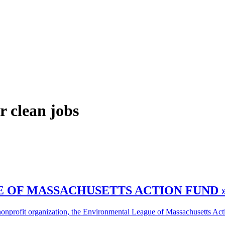
r clean jobs
 OF MASSACHUSETTS ACTION FUND 
onprofit organization, the Environmental League of Massachusetts Actio