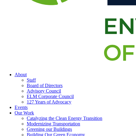
About
Staff
Board of Directors
Advisory Council
ELM Corporate Council
127 Years of Advocacy
Events
Our Work
Catalyzing the Clean Energy Transition
Modernizing Transportation
Greening our Buildings
Building Our Green Economy