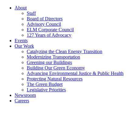
About
Staff
Board of Directors
Advisory Council
ELM Corporate Council
127 Years of Advocacy
Events
Our Work
Catalyzing the Clean Energy Transition
Modernizing Transportation
Greening our Buildings
Building Our Green Economy
Advancing Environmental Justice & Public Health
Protecting Natural Resources
The Green Budget
Legislative Priorities
Newsroom
Careers