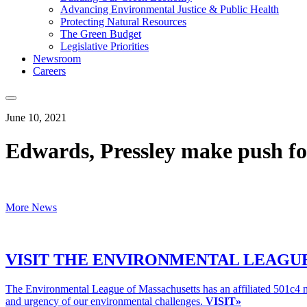
Advancing Environmental Justice & Public Health
Protecting Natural Resources
The Green Budget
Legislative Priorities
Newsroom
Careers
June 10, 2021
Edwards, Pressley make push fo
More News
VISIT THE ENVIRONMENTAL LEAGUE
The Environmental League of Massachusetts has an affiliated 501c4 n
and urgency of our environmental challenges.
VISIT»