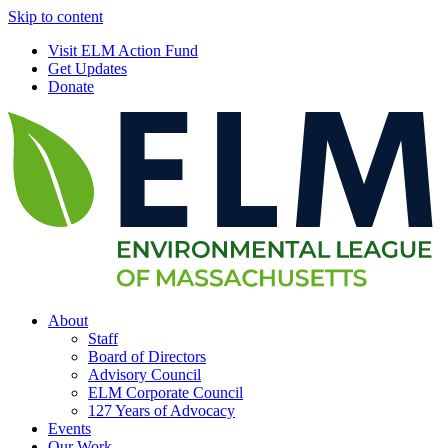
Skip to content
Visit ELM Action Fund
Get Updates
Donate
About
Staff
Board of Directors
Advisory Council
ELM Corporate Council
127 Years of Advocacy
Events
Our Work