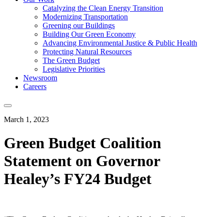
Catalyzing the Clean Energy Transition
Modernizing Transportation
Greening our Buildings
Building Our Green Economy
Advancing Environmental Justice & Public Health
Protecting Natural Resources
The Green Budget
Legislative Priorities
Newsroom
Careers
March 1, 2023
Green Budget Coalition
Statement on Governor
Healey’s FY24 Budget