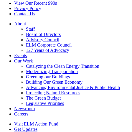
View Our Recent 990s
Privacy Policy
Contact Us
About
Staff
Board of Directors
Advisory Council
ELM Corporate Council
127 Years of Advocacy
Events
Our Work
Catalyzing the Clean Energy Transition
Modernizing Transportation
Greening our Buildings
Building Our Green Economy
Advancing Environmental Justice & Public Health
Protecting Natural Resources
The Green Budget
Legislative Priorities
Newsroom
Careers
Visit ELM Action Fund
Get Updates