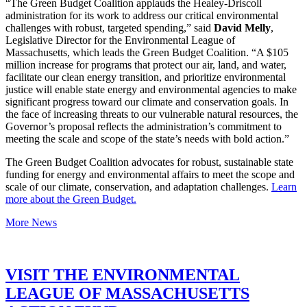
“The Green Budget Coalition applauds the Healey-Driscoll
administration for its work to address our critical environmental
challenges with robust, targeted spending,” said
David Melly
,
Legislative Director for the Environmental League of
Massachusetts, which leads the Green Budget Coalition. “A $105
million increase for programs that protect our air, land, and water,
facilitate our clean energy transition, and prioritize environmental
justice will enable state energy and environmental agencies to make
significant progress toward our climate and conservation goals. In
the face of increasing threats to our vulnerable natural resources, the
Governor’s proposal reflects the administration’s commitment to
meeting the scale and scope of the state’s needs with bold action.”
The Green Budget Coalition advocates for robust, sustainable state
funding for energy and environmental affairs to meet the scope and
scale of our climate, conservation, and adaptation challenges.
Learn
more about the Green Budget.
More News
VISIT THE ENVIRONMENTAL
LEAGUE OF MASSACHUSETTS