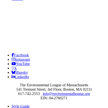
Facebook
Instagram
YouTube
X
Bluesky
LinkedIn
The Environmental League of Massachusetts
141 Tremont Street, 3rd Floor, Boston, MA 02111
617-742-2553
info@environmentalleague.org
EIN: 04-2760271
Style Guide