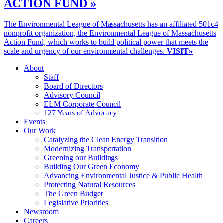
ACTION FUND »
The Environmental League of Massachusetts has an affiliated 501c4
nonprofit organization, the Environmental League of Massachusetts
Action Fund, which works to build political power that meets the
scale and urgency of our environmental challenges.
VISIT»
About
Staff
Board of Directors
Advisory Council
ELM Corporate Council
127 Years of Advocacy
Events
Our Work
Catalyzing the Clean Energy Transition
Modernizing Transportation
Greening our Buildings
Building Our Green Economy
Advancing Environmental Justice & Public Health
Protecting Natural Resources
The Green Budget
Legislative Priorities
Newsroom
Careers