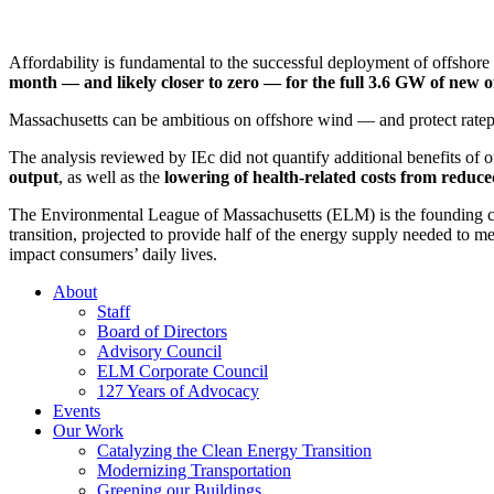
Affordability is fundamental to the successful deployment of offshor
month
—
and
likely closer
to zero
—
for
the full
3.6 GW of new o
Massachusetts can
be ambitious on offshore wind
—
and protect rate
The analysis reviewed by IEc did not quantify
additional
benefits of o
output
, as well as the
lowering of health-related costs
from reduced
The Environmental League of Massachusetts (ELM)
is
the founding 
transition, projected to provide half of the energy supply needed to 
impact consumers’ daily lives.
About
Staff
Board of Directors
Advisory Council
ELM Corporate Council
127 Years of Advocacy
Events
Our Work
Catalyzing the Clean Energy Transition
Modernizing Transportation
Greening our Buildings