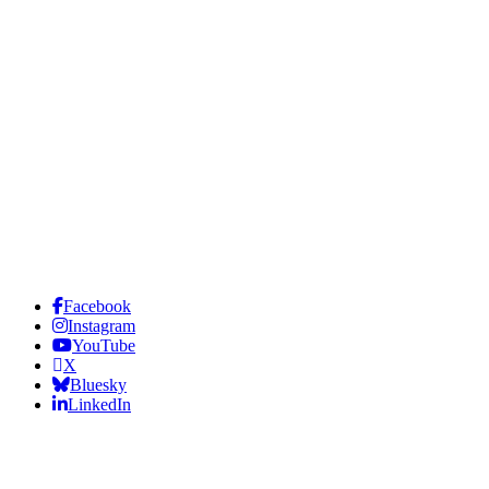
Facebook
Instagram
YouTube
X
Bluesky
LinkedIn