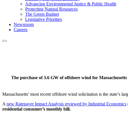
Advancing Environmental Justice & Public Health
Protecting Natural Resources
The Green Budget
Legislative Priorities
Newsroom
Careers
The purchase of 3.6 GW of offshore wind for Massachusetts
Massachusetts’ most recent offshore wind solicitation is the state’s lar
A
new Ratepayer Impact Analysis reviewed by Industrial Economics
residential consumer’s monthly bill.