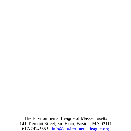
The Environmental League of Massachusetts
141 Tremont Street, 3rd Floor, Boston, MA 02111
617-742-2553
info@environmentalleague.org