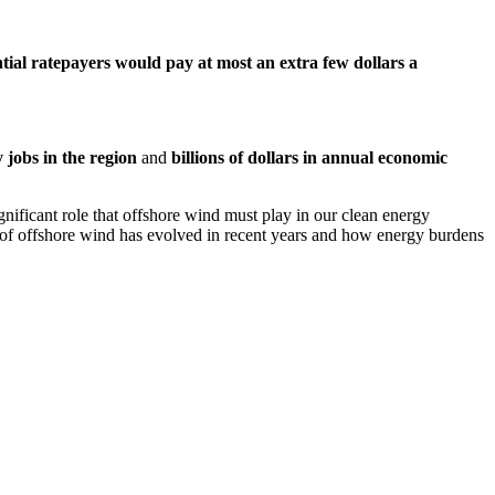
ntial
ratepayers would
pay at most an extra few
dollars
a
 jobs in the region
and
billions of dollars in annual economic
gnificant role that offshore wind must play in our clean energy
ce of offshore wind has evolved in recent years and how energy burdens