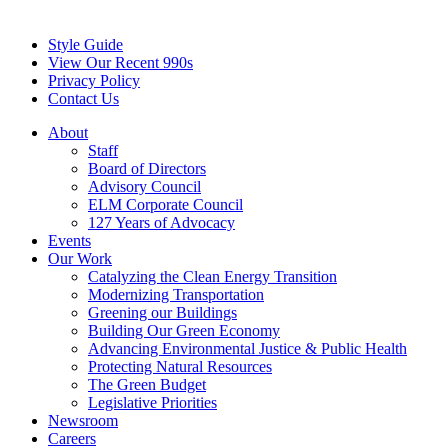
Style Guide
View Our Recent 990s
Privacy Policy
Contact Us
About
Staff
Board of Directors
Advisory Council
ELM Corporate Council
127 Years of Advocacy
Events
Our Work
Catalyzing the Clean Energy Transition
Modernizing Transportation
Greening our Buildings
Building Our Green Economy
Advancing Environmental Justice & Public Health
Protecting Natural Resources
The Green Budget
Legislative Priorities
Newsroom
Careers