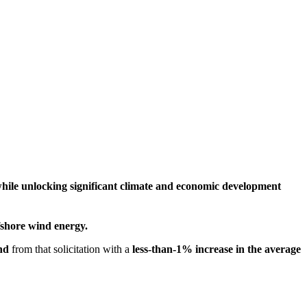
while unlocking significant climate and economic development
fshore wind energy.
nd
from that solicitation
with
a
less-than-1% increase in the average