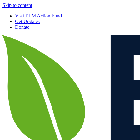
Skip to content
Visit ELM Action Fund
Get Updates
Donate