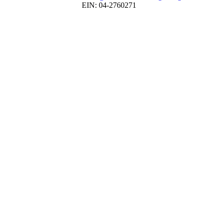
EIN: 04-2760271