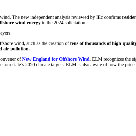
e wind
.
T
he new independent
analysis reviewed by IEc
confirms
reside
ffshore wind energy
in the 2024 solicitation
.
payers.
ffshore wind, such as the creation of
tens of thousands of high-quality
 air pollution.
convener of
New England for Offshore Wind
.
ELM
recognizes the si
meet our state’s 2050 climate targets. ELM is also aware of how the pri