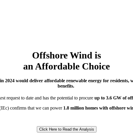
Offshore Wind is
an Affordable Choice
in 2024
would deliver affordable renewable energy for residents, 
benefits
.
gest request to date and has the potential to
procure
up to 3.6 GW of of
(
IEc
)
confirms
that we can power
1.8
million
homes
with offshore wi
Click Here to Read the Analysis