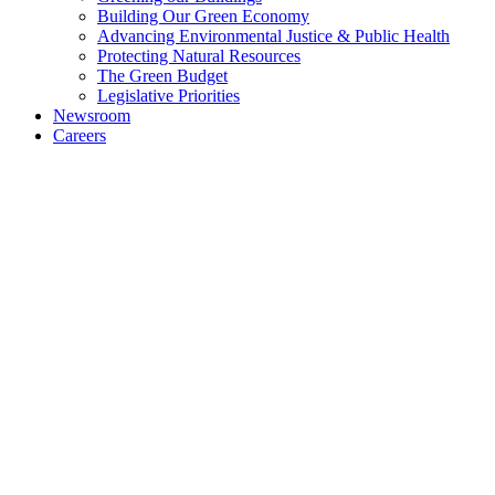
Building Our Green Economy
Advancing Environmental Justice & Public Health
Protecting Natural Resources
The Green Budget
Legislative Priorities
Newsroom
Careers