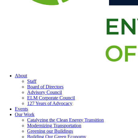
About
Staff
Board of Directors
Advisory Council
ELM Corporate Council
127 Years of Advocacy
Events
Our Work
Catalyzing the Clean Energy Transition
Modernizing Transportation
Greening our Buildings
Building Our Green Economy