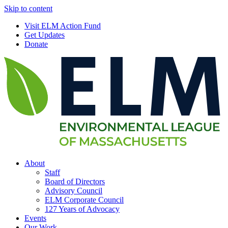
Skip to content
Visit ELM Action Fund
Get Updates
Donate
About
Staff
Board of Directors
Advisory Council
ELM Corporate Council
127 Years of Advocacy
Events
Our Work