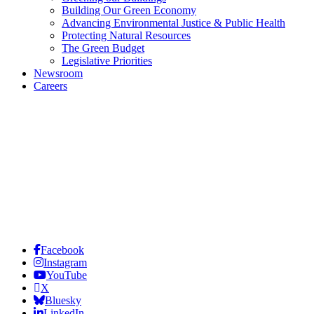
Building Our Green Economy
Advancing Environmental Justice & Public Health
Protecting Natural Resources
The Green Budget
Legislative Priorities
Newsroom
Careers
Facebook
Instagram
YouTube
X
Bluesky
LinkedIn