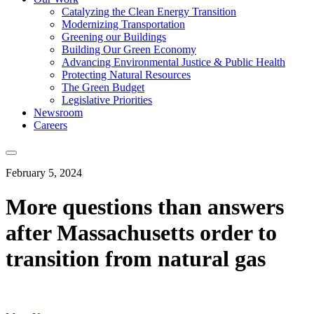
Catalyzing the Clean Energy Transition
Modernizing Transportation
Greening our Buildings
Building Our Green Economy
Advancing Environmental Justice & Public Health
Protecting Natural Resources
The Green Budget
Legislative Priorities
Newsroom
Careers
February 5, 2024
More questions than answers
after Massachusetts order to
transition from natural gas