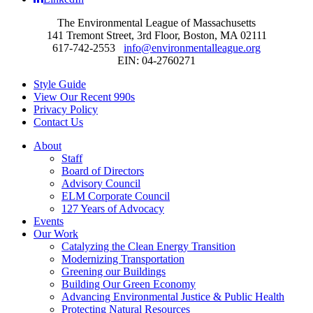
The Environmental League of Massachusetts
141 Tremont Street, 3rd Floor, Boston, MA 02111
617-742-2553
info@environmentalleague.org
EIN: 04-2760271
Style Guide
View Our Recent 990s
Privacy Policy
Contact Us
About
Staff
Board of Directors
Advisory Council
ELM Corporate Council
127 Years of Advocacy
Events
Our Work
Catalyzing the Clean Energy Transition
Modernizing Transportation
Greening our Buildings
Building Our Green Economy
Advancing Environmental Justice & Public Health
Protecting Natural Resources