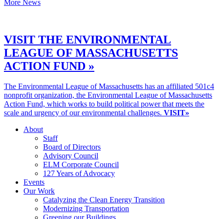
More News
VISIT THE ENVIRONMENTAL
LEAGUE OF MASSACHUSETTS
ACTION FUND »
The Environmental League of Massachusetts has an affiliated 501c4
nonprofit organization, the Environmental League of Massachusetts
Action Fund, which works to build political power that meets the
scale and urgency of our environmental challenges.
VISIT»
About
Staff
Board of Directors
Advisory Council
ELM Corporate Council
127 Years of Advocacy
Events
Our Work
Catalyzing the Clean Energy Transition
Modernizing Transportation
Greening our Buildings