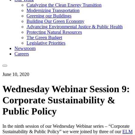
Catalyzing the Clean Energy Transition
Modernizing Transportation
Greening our Buildings
Building Our Green Economy
Advancing Environmental Justice & Public Health
Protecting Natural Resources
The Green Budget
Legislative Priorities
Newsroom
Careers
June 10, 2020
Wednesday Webinar Session 9:
Corporate Sustainability &
Public Policy
In the ninth session of our Wednesday Webinar series – “Corporate
Sustainability & Public Policy” we were joined by three of our
ELM