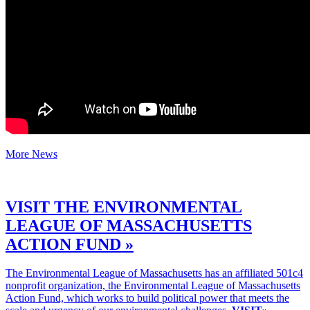
More News
VISIT THE ENVIRONMENTAL
LEAGUE OF MASSACHUSETTS
ACTION FUND »
The Environmental League of Massachusetts has an affiliated 501c4
nonprofit organization, the Environmental League of Massachusetts
Action Fund, which works to build political power that meets the