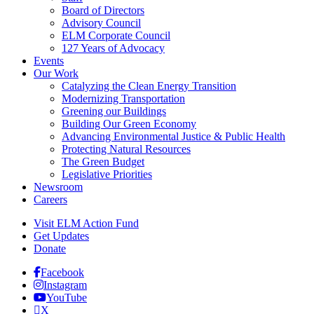
Board of Directors
Advisory Council
ELM Corporate Council
127 Years of Advocacy
Events
Our Work
Catalyzing the Clean Energy Transition
Modernizing Transportation
Greening our Buildings
Building Our Green Economy
Advancing Environmental Justice & Public Health
Protecting Natural Resources
The Green Budget
Legislative Priorities
Newsroom
Careers
Visit ELM Action Fund
Get Updates
Donate
Facebook
Instagram
YouTube
X