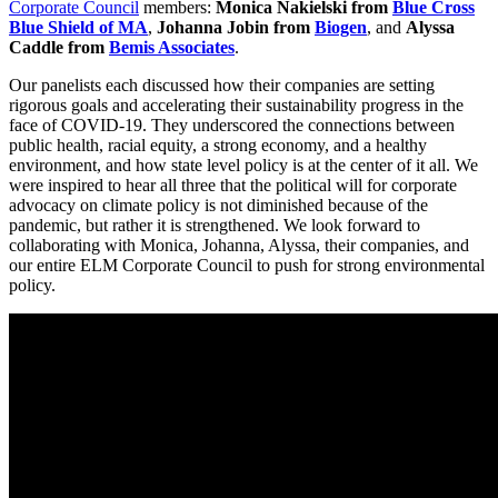
Corporate Council
members:
Monica Nakielski from
Blue Cross
Blue Shield of MA
,
Johanna Jobin from
Biogen
,
and
Alyssa
Caddle from
B
emis Associates
.
Our panelists each discussed how their companies are setting
rigorous goals and accelerating their sustainability progress in the
face of COVID-19. They underscored the connections between
public health, racial equity, a strong economy, and a healthy
environment, and how state level policy is at the center of it all. We
were inspired to hear all three that the political will for corporate
advocacy on climate policy is not diminished because of the
pandemic, but rather it is strengthened. We look forward to
collaborating with Monica, Johanna, Alyssa, their companies, and
our entire ELM Corporate Council to push for strong environmental
policy.