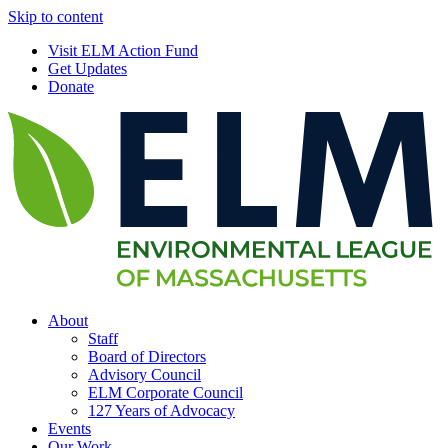
Skip to content
Visit ELM Action Fund
Get Updates
Donate
About
Staff
Board of Directors
Advisory Council
ELM Corporate Council
127 Years of Advocacy
Events
Our Work