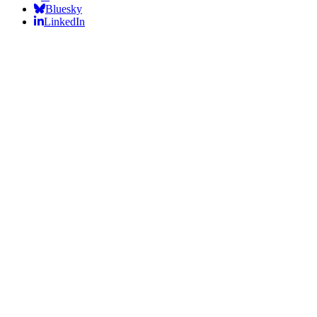
Bluesky
LinkedIn