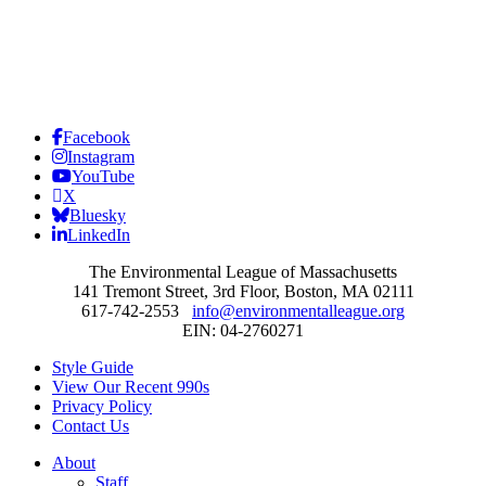
Facebook
Instagram
YouTube
X
Bluesky
LinkedIn
The Environmental League of Massachusetts
141 Tremont Street, 3rd Floor, Boston, MA 02111
617-742-2553
info@environmentalleague.org
EIN: 04-2760271
Style Guide
View Our Recent 990s
Privacy Policy
Contact Us
About
Staff