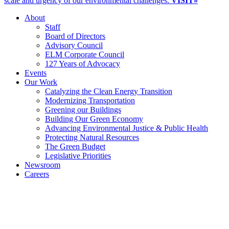
scale and urgency of our environmental challenges.
VISIT»
About
Staff
Board of Directors
Advisory Council
ELM Corporate Council
127 Years of Advocacy
Events
Our Work
Catalyzing the Clean Energy Transition
Modernizing Transportation
Greening our Buildings
Building Our Green Economy
Advancing Environmental Justice & Public Health
Protecting Natural Resources
The Green Budget
Legislative Priorities
Newsroom
Careers