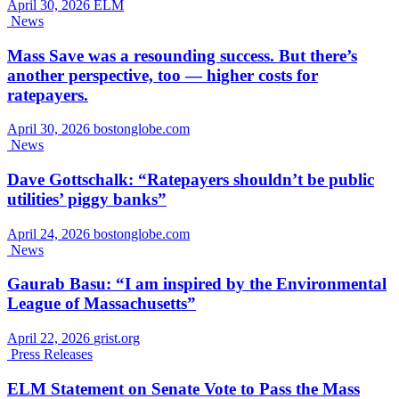
April 30, 2026
ELM
News
Mass Save was a resounding success. But there’s
another perspective, too — higher costs for
ratepayers.
April 30, 2026
bostonglobe.com
News
Dave Gottschalk: “Ratepayers shouldn’t be public
utilities’ piggy banks”
April 24, 2026
bostonglobe.com
News
Gaurab Basu: “I am inspired by the Environmental
League of Massachusetts”
April 22, 2026
grist.org
Press Releases
ELM Statement on Senate Vote to Pass the Mass