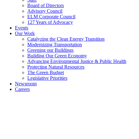
Board of Directors
Advisory Council
ELM Corporate Council
127 Years of Advocacy
Events
Our Work
Catalyzing the Clean Energy Transition
Modernizing Transportation
Greening our Buildings
Building Our Green Economy
Advancing Environmental Justice & Public Health
Protecting Natural Resources
The Green Budget
Legislative Priorities
Newsroom
Careers