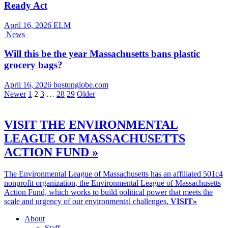
Ready Act
April 16, 2026
ELM
News
Will this be the year Massachusetts bans plastic
grocery bags?
April 16, 2026
bostonglobe.com
Newer
1
2
3
…
28
29
Older
VISIT THE ENVIRONMENTAL
LEAGUE OF MASSACHUSETTS
ACTION FUND »
The Environmental League of Massachusetts has an affiliated 501c4
nonprofit organization, the Environmental League of Massachusetts
Action Fund, which works to build political power that meets the
scale and urgency of our environmental challenges.
VISIT»
About
Staff