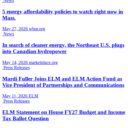
News
5 energy affordability policies to watch right now in
Mass.
May 27, 2026
wbur.org
News
In search of cleaner energy, the Northeast U.S. plugs
into Canadian hydropower
May 14, 2026
marketplace.org
Press Releases
Mardi Fuller Joins ELM and ELM Action Fund as
Vice President of Partnerships and Communications
May 11, 2026
ELM
Press Releases
ELM Statement on House FY27 Budget and Income
Tax Ballot Question