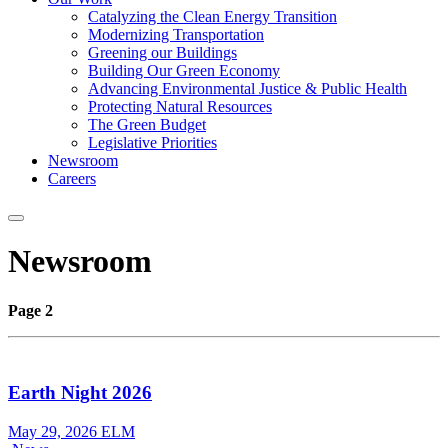
Catalyzing the Clean Energy Transition
Modernizing Transportation
Greening our Buildings
Building Our Green Economy
Advancing Environmental Justice & Public Health
Protecting Natural Resources
The Green Budget
Legislative Priorities
Newsroom
Careers
Newsroom
Page 2
Earth Night 2026
May 29, 2026
ELM