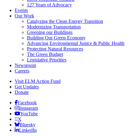
127 Years of Advocacy
Events
Our Work
Catalyzing the Clean Energy Transition
Modernizing Transportation
Greening our Buildings
Building Our Green Economy
Advancing Environmental Justice & Public Health
Protecting Natural Resources
The Green Budget
Legislative Priorities
Newsroom
Careers
Visit ELM Action Fund
Get Updates
Donate
Facebook
Instagram
YouTube
X
Bluesky
LinkedIn