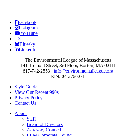
Facebook
Instagram
YouTube
X
Bluesky
LinkedIn
The Environmental League of Massachusetts
141 Tremont Street, 3rd Floor, Boston, MA 02111
617-742-2553
info@environmentalleague.org
EIN: 04-2760271
Style Guide
View Our Recent 990s
Privacy Policy
Contact Us
About
Staff
Board of Directors
Advisory Council
ELM Corporate Council