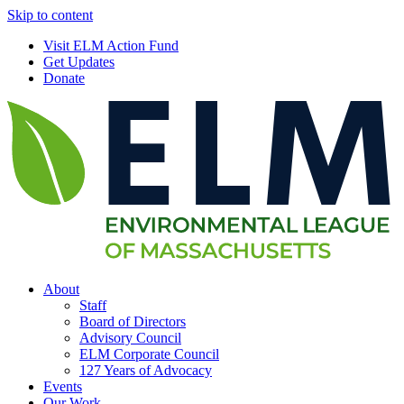
Skip to content
Visit ELM Action Fund
Get Updates
Donate
About
Staff
Board of Directors
Advisory Council
ELM Corporate Council
127 Years of Advocacy
Events
Our Work